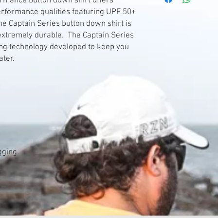
ormance button down shirt offers
erformance qualities featuring UPF 50+
he Captain Series button down shirt is
 extremely durable. The Captain Series
ing technology developed to keep you
ater.
agging