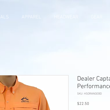
VALS
APPAREL
HEADWEAR
GEAR
Dealer Capt
Performance
SKU: HSORANGEBD
Price
$22.50