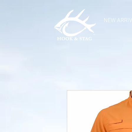
NEW ARRI