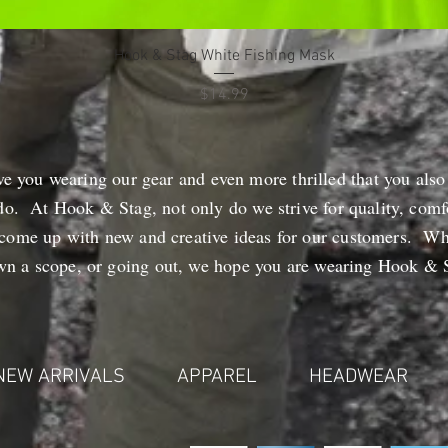
Quick View
Hook & Stag White Fishing Mask
Price
$14.99
ve you wearing our gear and even more thrilled that you also
do. At Hook & Stag, not only do we strive for quality, comfo
 come up with new and creative ideas for our customers. Wh
own a scope, or going out, we hope you are wearing Hook & S
NEW ARRIVALS
APPAREL
HEADWEAR