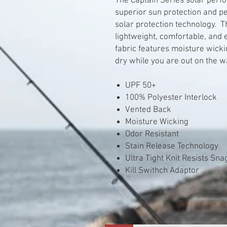
The Captain Series solar perf
superior sun protection and p
solar protection technology. T
lightweight, comfortable, and
fabric features moisture wick
dry while you are out on the w
UPF 50+
100% Polyester Interlock
Vented Back
Moisture Wicking
Odor Resistant
Stain Release Technology
Ultra Tight Knit Resists Sn
Kill Swithch Adaptor