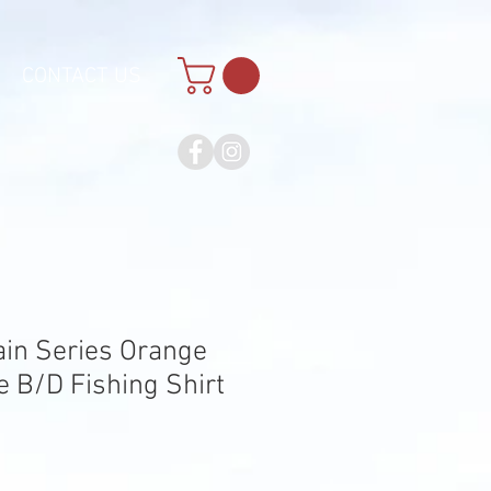
CONTACT US
ain Series Orange
 B/D Fishing Shirt