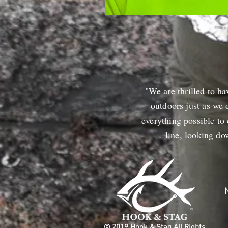
"We are thrilled to ha
outdoors just as we 
everything possible to
line, looking d
© 2019 Hook & Stag All Rights