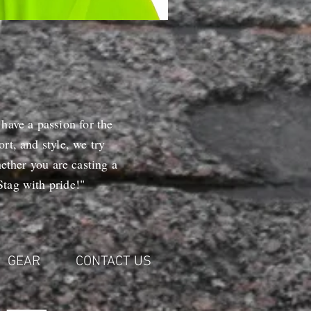
 have a passion for the
rt, and style, we try
ether you are casting a
tag with pride!"
GEAR
CONTACT US