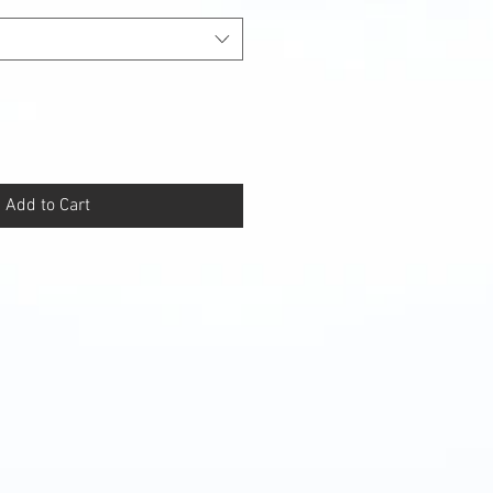
Add to Cart