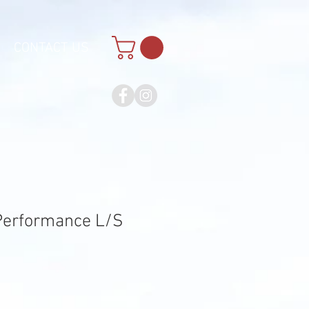
CONTACT US
erformance L/S