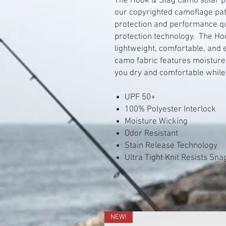
The Hook & Stag Camo solar pe
our copyrighted camoflage pat
protection and performance qu
protection technology. The Ho
lightweight, comfortable, and
camo fabric features moisture
you dry and comfortable while
UPF 50+
100% Polyester Interlock
Moisture Wicking
Odor Resistant
Stain Release Technology
Ultra Tight Knit Resists Sn
NEW!