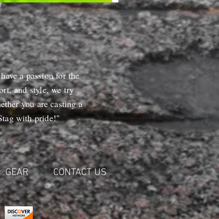
 have a passion for the
rt, and style, we try
ether you are casting a
tag with pride!"
GEAR
CONTACT US