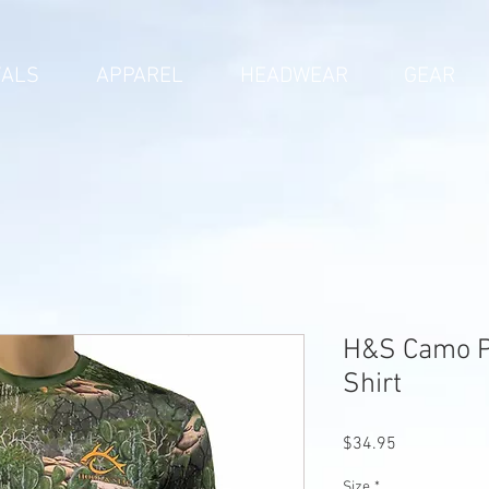
VALS
APPAREL
HEADWEAR
GEAR
H&S Camo P
Shirt
Price
$34.95
Size
*