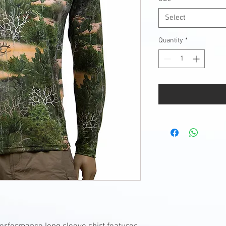
Select
Quantity
*