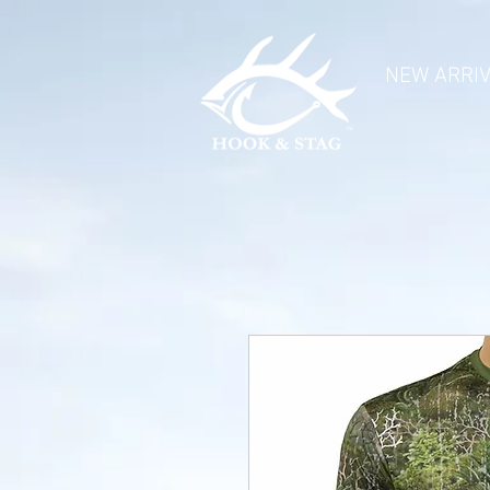
NEW ARRI