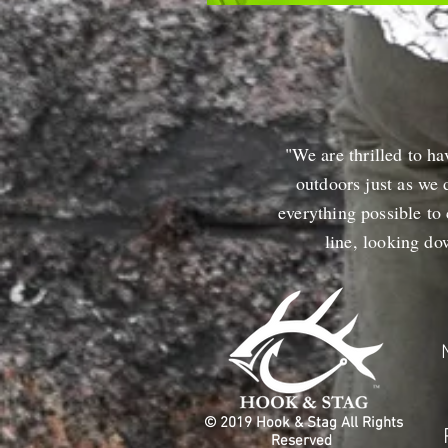
"We are thrilled to ha
outdoors just as we 
everything possible to
line, looking d
© 2019 Hook & Stag All Rights
Reserved