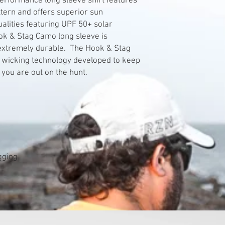
rformance long sleeve shirt features
tern and offers superior sun
alities featuring UPF 50+ solar
ok & Stag Camo long sleeve is
 extremely durable. The Hook & Stag
 wicking technology developed to keep
 you are out on the hunt.
agging