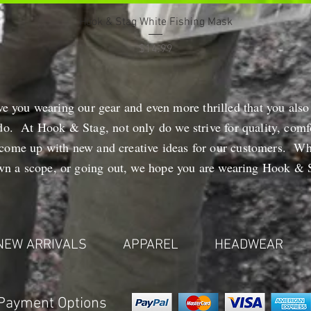
Quick View
Hook & Stag White Fishing Mask
Price
$14.99
ve you wearing our gear and even more thrilled that you also
do. At Hook & Stag, not only do we strive for quality, comfo
 come up with new and creative ideas for our customers. Wh
own a scope, or going out, we hope you are wearing Hook & S
NEW ARRIVALS
APPAREL
HEADWEAR
Payment Options